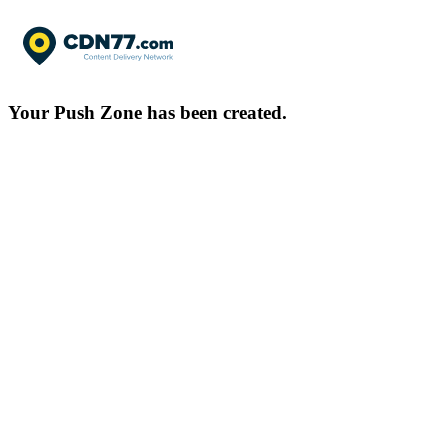
Your Push Zone has been created.